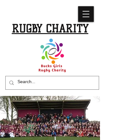
BUCKS GIRLS
RUGBY CHARITY