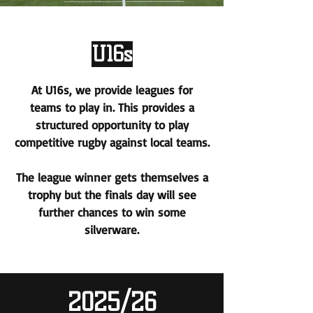
U16s
At U16s, we provide leagues for
teams to play in. This provides a
structured opportunity to play
competitive rugby against local teams.
The league winner gets themselves a
trophy but the finals day will see
further chances to win some
silverware.
2025/26