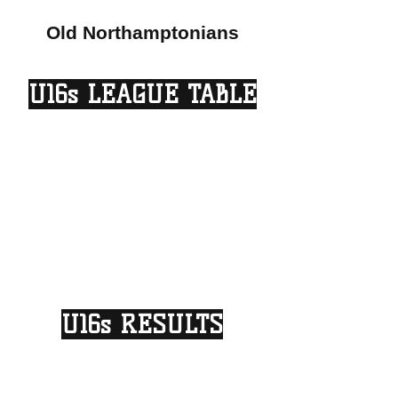
Old Northamptonians
U16s LEAGUE TABLE
U16s RESULTS