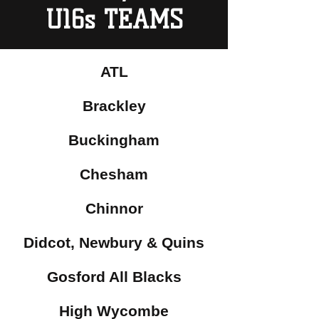
U16s TEAMS
ATL
Brackley
Buckingham
Chesham
Chinnor
Didcot, Newbury & Quins
Gosford All Blacks
High Wycombe