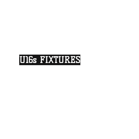
U16s FIXTURES