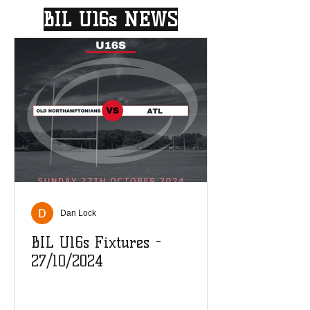
BIL U16s NEWS
Dan Lock
BIL U16s Fixtures -
27/10/2024