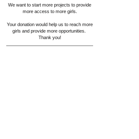
We want to start more projects to provide
more access to more girls.
Your donation would help us to reach more
girls and provide more opportunities.
Thank you!