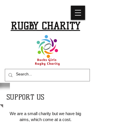
BUCKS GIRLS
RUGBY CHARITY
SUPPORT US
We are a small charity but we have big
aims, which come at a cost.