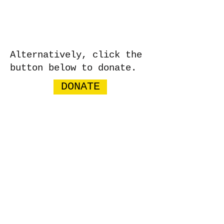
Alternatively, click the
button below to donate.
DONATE
WE WELCOME YOUR DONATION
​​Call us:
07766 318309
​Email us:
bucksgirlsrugbycharity@gmail.com
Charity Number:
1201331