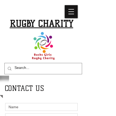
BUCKS GIRLS
RUGBY CHARITY
CONTACT US