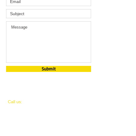
Submit
​​Call us:
07766 318309
​Email us:
bucksgirlsrugbycharity@gmail.com