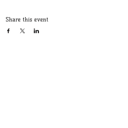
Share this event
​​Call us:
07766 318309
​Email us:
bucksgirlsrugbycharity@gmail.com
Charity Number:
1201331