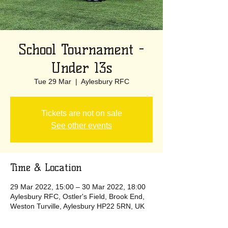
School Tournament -
Under 13s
Tue 29 Mar
  |  
Aylesbury RFC
Tickets are not on sale
See other events
Time & Location
29 Mar 2022, 15:00 – 30 Mar 2022, 18:00
Aylesbury RFC, Ostler's Field, Brook End,
Weston Turville, Aylesbury HP22 5RN, UK