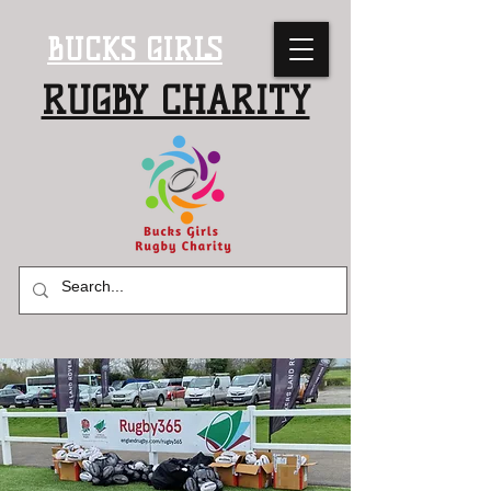
BUCKS GIRLS
RUGBY CHARITY