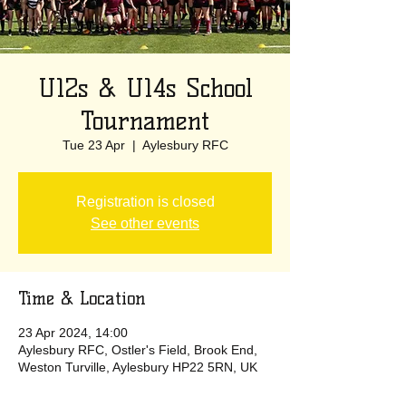
U12s & U14s School
Tournament
Tue 23 Apr
  |  
Aylesbury RFC
Registration is closed
See other events
Time & Location
23 Apr 2024, 14:00
Aylesbury RFC, Ostler's Field, Brook End,
Weston Turville, Aylesbury HP22 5RN, UK