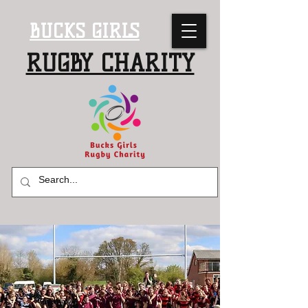
BUCKS GIRLS
RUGBY CHARITY