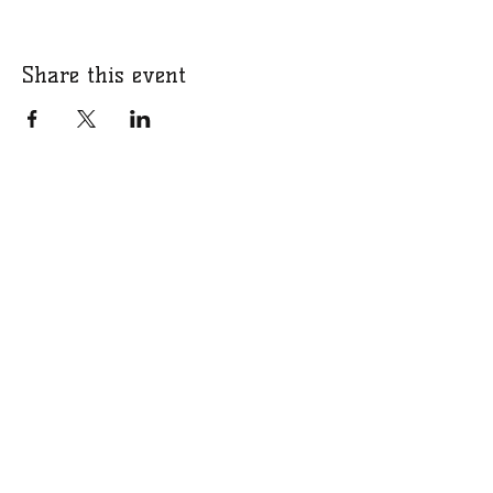
Share this event
​​Call us:
07766 318309
​Email us:
bucksgirlsrugbycharity@gmail.com
Charity Number:
1201331