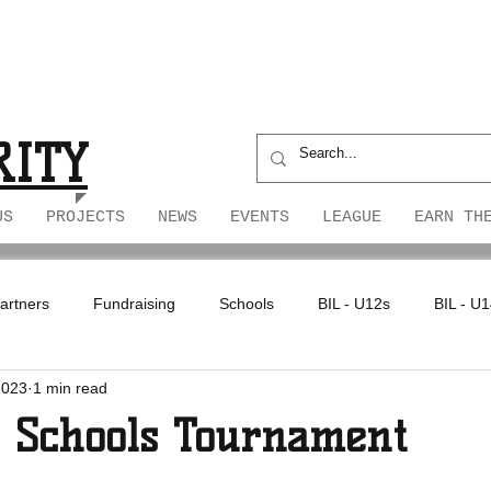
S
S
RITY
US
PROJECTS
NEWS
EVENTS
LEAGUE
EARN TH
artners
Fundraising
Schools
BIL - U12s
BIL - U
2023
1 min read
4 Schools Tournament