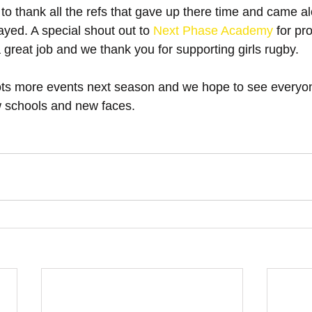
 to thank all the refs that gave up there time and came al
yed. A special shout out to 
Next Phase Academy
 for pr
 a great job and we thank you for supporting girls rugby.
ots more events next season and we hope to see everyo
 schools and new faces.