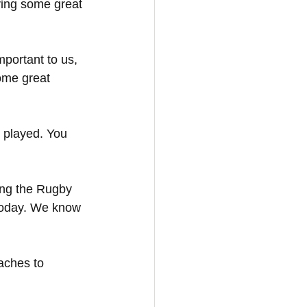
ying some great 
mportant to us, 
ome great 
d played. You 
ing the Rugby 
 today. We know 
aches to 