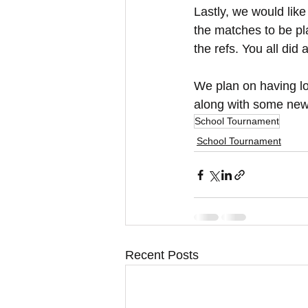
Lastly, we would like
the matches to be pla
the refs. You all did
We plan on having l
along with some new
School Tournament
School Tournament
Recent Posts