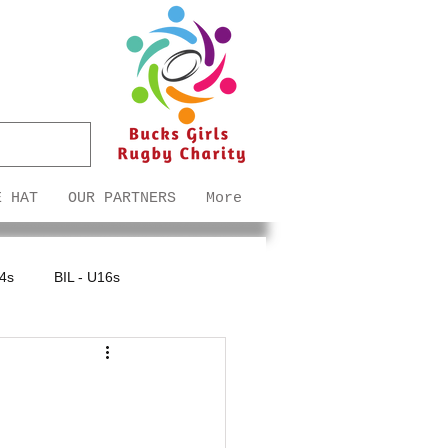
E HAT
OUR PARTNERS
More
14s
BIL - U16s