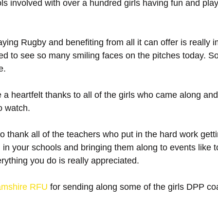
s involved with over a hundred girls having fun and pla
aying Rugby and benefiting from all it can offer is really i
d to see so many smiling faces on the pitches today. S
e.
 a heartfelt thanks to all of the girls who came along an
o watch.
o thank all of the teachers who put in the hard work gett
 in your schools and bringing them along to events like
erything you do is really appreciated. 
amshire RFU
 for sending along some of the girls DPP co