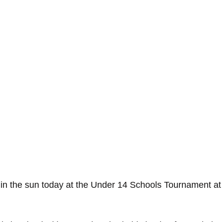
in the sun today at the Under 14 Schools Tournament at