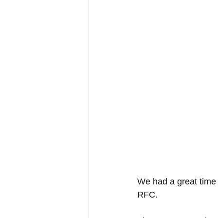
We had a great time 
RFC.