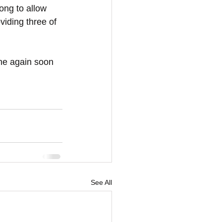
ong to allow 
oviding three of 
ne again soon 
See All