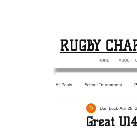
BUCKS GIRL
BUCKS GIRL
RUGBY CHA
HOME
ABOUT 
All Posts
School Tournament
P
Dan Lock
Apr 25, 
BIL - U18s
Great U1