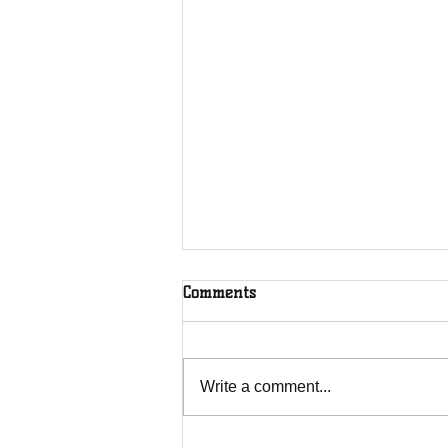
Comments
Write a comment...
Over 100 U16 girls playing