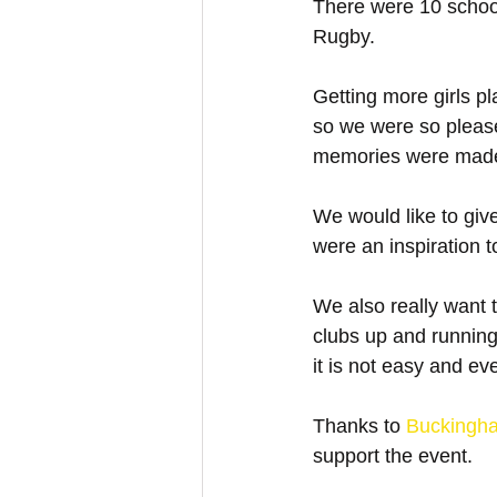
There were 10 school
Rugby. 
Getting more girls pl
so we were so please
memories were mad
We would like to give
were an inspiration t
We also really want t
clubs up and running
it is not easy and ev
Thanks to 
Buckingh
support the event.