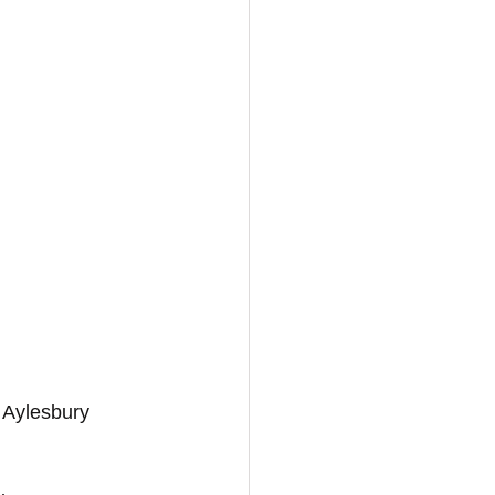
 Aylesbury 