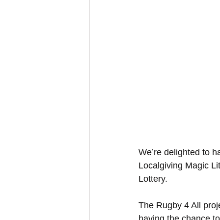
We’re delighted to h
Localgiving Magic Li
Lottery.
The Rugby 4 All projec
having the chance to 