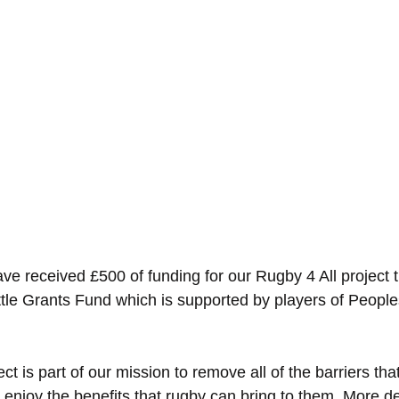
ave received £500 of funding for our Rugby 4 All project 
ttle Grants Fund which is supported by players of Peopl
t is part of our mission to remove all of the barriers that
enjoy the benefits that rugby can bring to them. More det