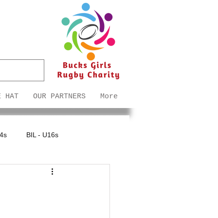
E HAT
OUR PARTNERS
More
14s
BIL - U16s