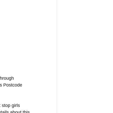
through 
es Postcode 
 stop girls 
ails about this 