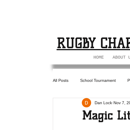
BUCKS GIRL
BUCKS GIRL
RUGBY CHA
HOME
ABOUT 
All Posts
School Tournament
P
Dan Lock
Nov 7, 2
BIL - U18s
Magic Li