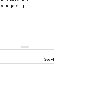
ion regarding 
See All