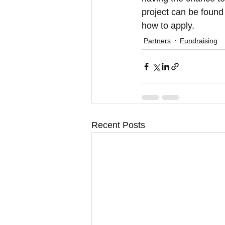
project can be found 
how to apply.
Partners
Fundraising
Recent Posts