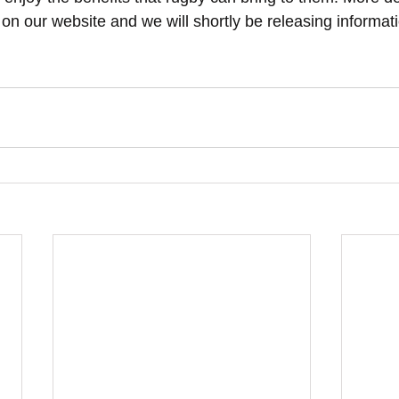
on our website and we will shortly be releasing informat