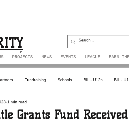
S
S
RITY
US
PROJECTS
NEWS
EVENTS
LEAGUE
EARN TH
artners
Fundraising
Schools
BIL - U12s
BIL - U
023
1 min read
ttle Grants Fund Received