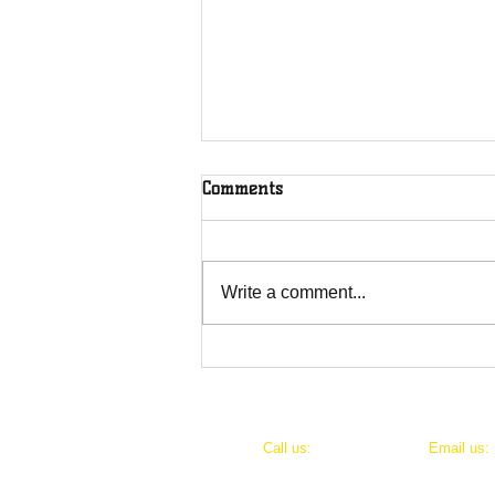
Comments
Write a comment...
Thank you to Kop Hill Charity
and Heart of bucks.
​​Call us:
​Email us:
07766 318309
bucksgirl