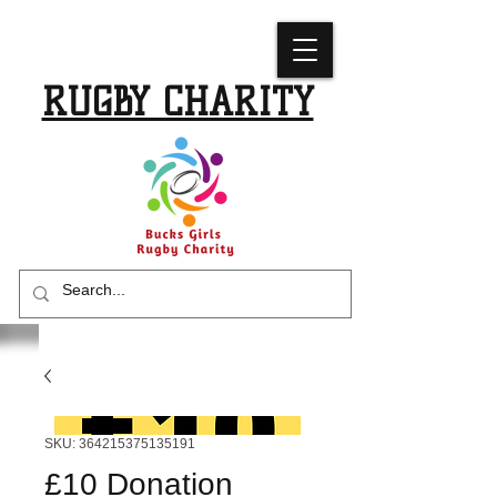
BUCKS GIRLS
RUGBY CHARITY
SKU: 364215375135191
£10 Donation