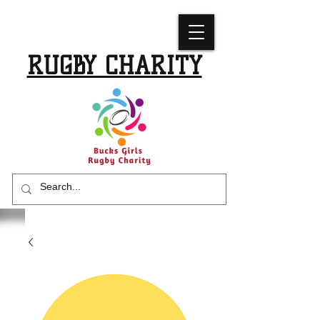
BUCKS GIRLS
RUGBY CHARITY