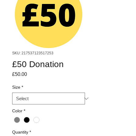
SKU: 217537123517253
£50 Donation
Price
£50.00
Size
*
Color
*
Quantity
*