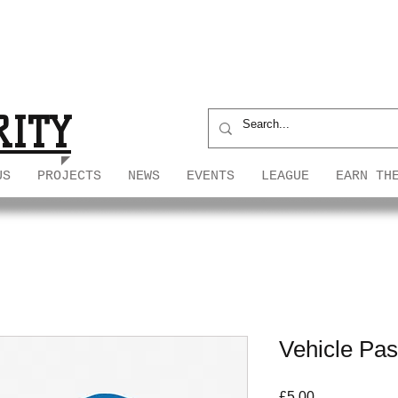
S
S
RITY
US
PROJECTS
NEWS
EVENTS
LEAGUE
EARN TH
Vehicle Pa
Price
£5.00