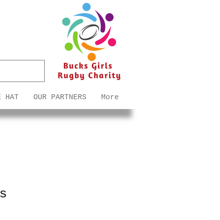
E HAT
OUR PARTNERS
More
ss