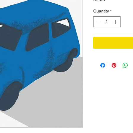
Quantity
*